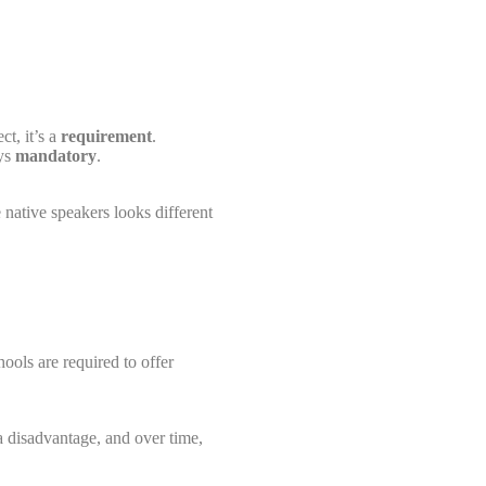
ct, it’s a
requirement
.
ays
mandatory
.
e native speakers looks different
hools are required to offer
a disadvantage, and over time,