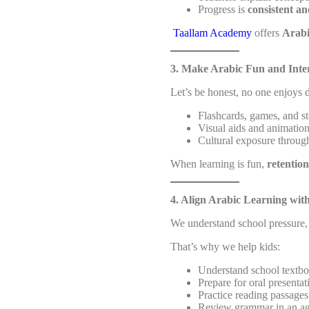
Progress is
consistent a
Taallam Academy
offers
Arabi
3. Make Arabic Fun and Inter
Let’s be honest, no one enjoys 
Flashcards, games, and st
Visual aids and animatio
Cultural exposure through
When learning is fun,
retention
4. Align Arabic Learning wit
We understand school pressure, 
That’s why we help kids:
Understand school textb
Prepare for oral presentat
Practice reading passage
Review grammar in an ag