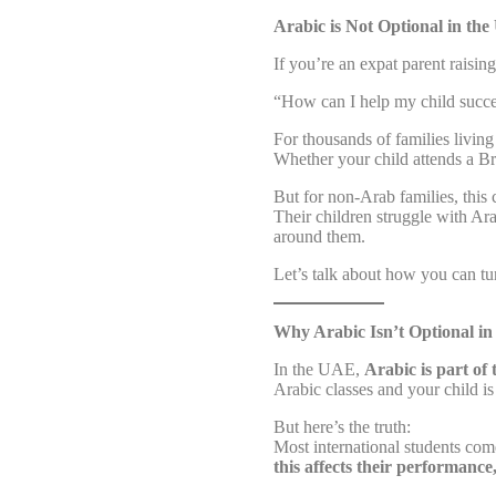
Arabic is Not Optional in th
If you’re an expat parent raisin
“How can I help my child succe
For thousands of families living
Whether your child attends a Br
But for non-Arab families, this c
Their children struggle with Ar
around them.
Let’s talk about how you can tur
Why Arabic Isn’t Optional i
In the UAE,
Arabic is part of
Arabic classes and your child is
But here’s the truth:
Most international students com
this affects their performanc