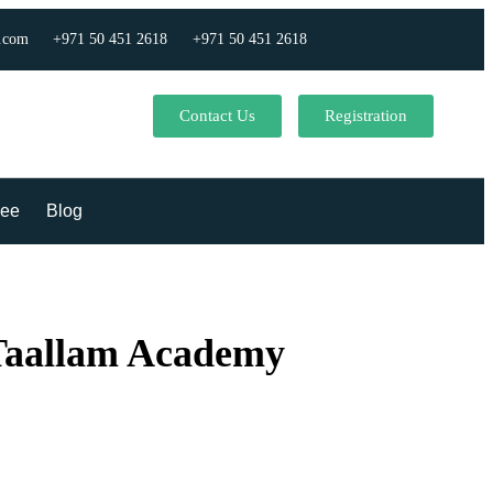
.com
+971 50 451 2618
+971 50 451 2618
Contact Us
Registration
ee
Blog
 Taallam Academy