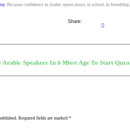
emy
. Because confidence in Arabic opens doors, in school, in friendship, 
Share:
e Arabic Speakers In 6 Months
Best Age To Start Qura
published.
Required fields are marked
*