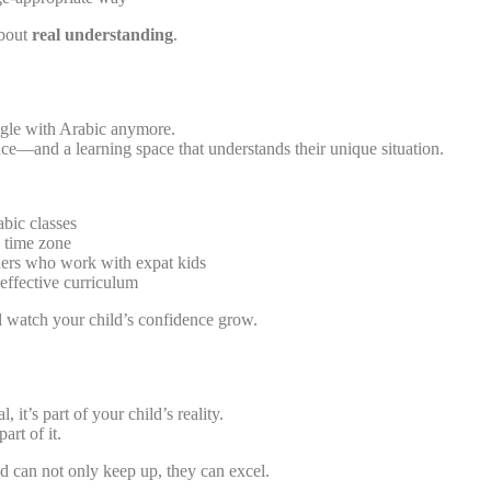
about
real understanding
.
ggle with Arabic anymore.
nce—and a learning space that understands their unique situation.
bic classes
 time zone
hers who work with expat kids
 effective curriculum
watch your child’s confidence grow.
 it’s part of your child’s reality.
art of it.
ld can not only keep up, they can excel.