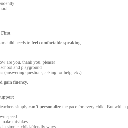
ndently
hool
 First
ur child needs to
feel comfortable speaking
.
ow are you, thank you, please)
school and playground
s (answering questions, asking for help, etc.)
nd gain fluency.
Support
 teachers simply
can’t personalize
the pace for every child. But with a p
 own speed
y make mistakes
 in simple, child-friendly ways