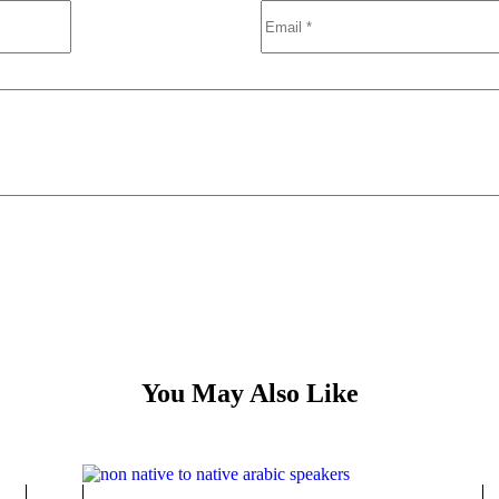
You May Also Like