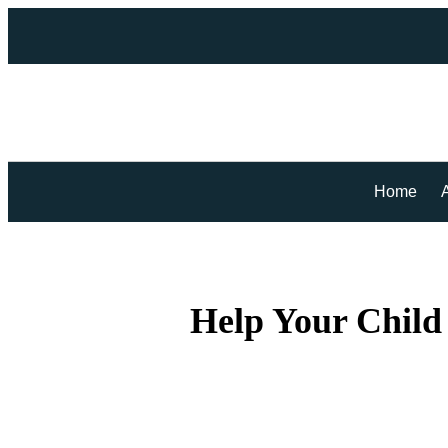
Home
Help Your Child