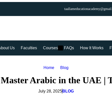
taallameducationacademy@gmail
About Us
Faculties
Courses
FAQs
How It Works
F
Home
Blog
 Master Arabic in the UAE |
July 28, 2025
BLOG