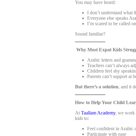
You may have heard:
I don’t understand what t
Everyone else speaks Ara
I’m scared to be called on
Sound familiar?
Why Most Expat Kids Strugg
Arabic letters and gramma
Teachers can’t always adj
Children feel shy speakin
Parents can’t support at 
But there’s a solution
, and it 
How to Help Your Child Lear
At
Taallam Academy
, we work 
kids to:
Feel confident in Arabic 
Participate with ease