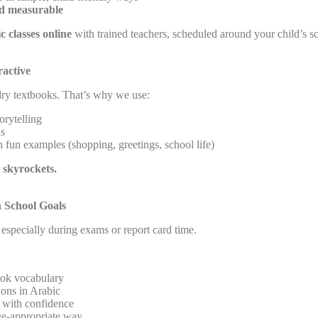
nd measurable
c classes online
with trained teachers, scheduled around your child’s sc
active
dry textbooks. That’s why we use:
orytelling
ns
 fun examples (shopping, greetings, school life)
 skyrockets.
h School Goals
especially during exams or report card time.
ook vocabulary
ions in Arabic
s with confidence
e-appropriate way