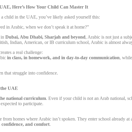
e UAE, Here’s How Your Child Can Master It
g a child in the UAE, you’ve likely asked yourself this:
ed in Arabic, when we don’t speak it at home?”
 in
Dubai, Abu Dhabi, Sharjah and beyond
, Arabic is not just a subje
itish, Indian, American, or IB curriculum school, Arabic is almost alw
reates a real challenge:
abic
in class, in homework, and in day-to-day communication
, whil
n that struggle into confidence.
n the UAE
 the national curriculum
. Even if your child is not an Arab national, sc
 expected to participate.
e from homes where Arabic isn’t spoken. They enter school already at 
e, confidence, and comfort
.