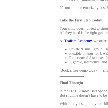
It’s not about memorizing, it’s 
Take the First Step Today
Your child doesn’t need to stru
All they need is the right guida
At
Taallam Academy
, we offer:
Private & small group Ara
Flexible timings for UAE
Experienced Arabic teac
A gentle, interactive, and
Book a free demo today — and 
Final Thought
In the UAE, Arabic isn’t optional,
But struggle doesn’t have to be p
With the right support, your chi