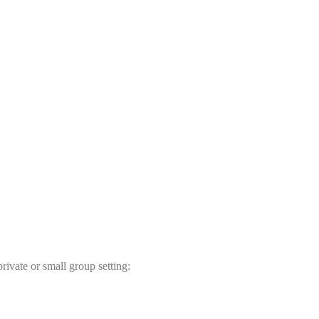
rivate or small group setting: