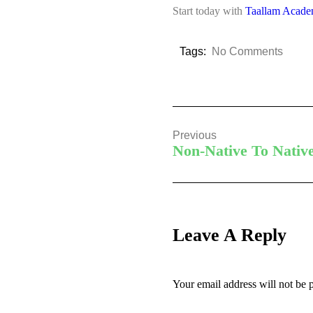
Start today with
Taallam Acad
Tags:
No Comments
Previous
Non-Native To Nativ
Leave A Reply
Your email address will not be 