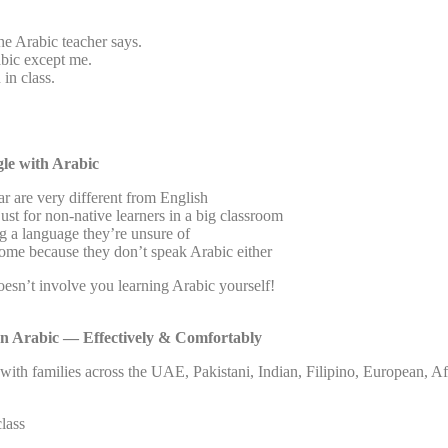
he Arabic teacher says.
bic except me.
 in class.
le with Arabic
r are very different from English
ust for non-native learners in a big classroom
g a language they’re unsure of
home because they don’t speak Arabic either
doesn’t involve you learning Arabic yourself!
n Arabic — Effectively & Comfortably
with families across the UAE, Pakistani, Indian, Filipino, European, A
class