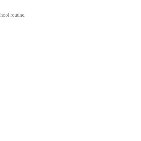
hool routine.