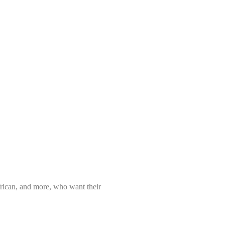
frican, and more, who want their