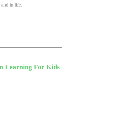
and in life.
Next
n Learning For Kids – According To Experts