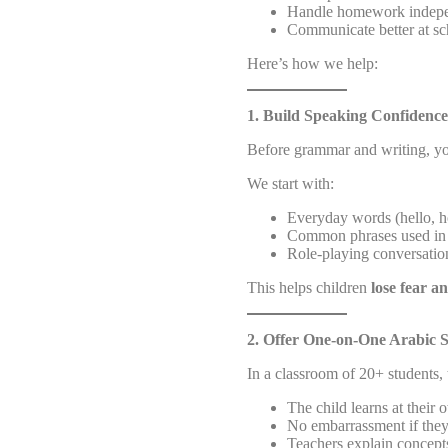
Handle homework indepe
Communicate better at sc
Here’s how we help:
1. Build Speaking Confidence
Before grammar and writing, yo
We start with:
Everyday words (hello, h
Common phrases used in 
Role-playing conversation
This helps children
lose fear a
2. Offer One-on-One Arabic 
In a classroom of 20+ students,
The child learns at their
No embarrassment if the
Teachers explain concepts