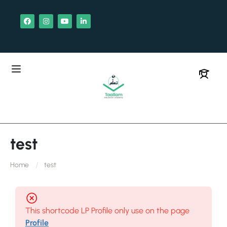
test
Home
test
This shortcode LP Profile only use on the page
Profile