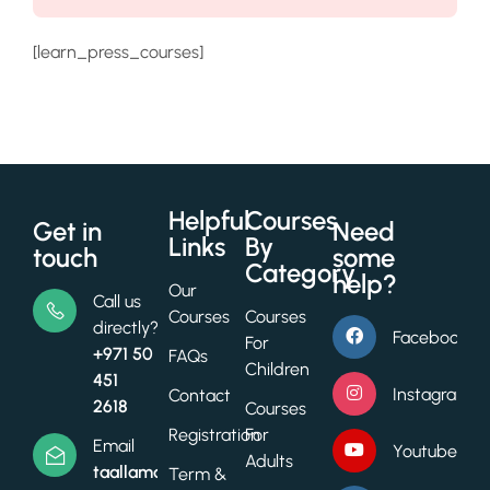
[learn_press_courses]
Helpful
Courses
Get in
Need
Links
By
touch
some
Category
help?
Our
Call us
Courses
Courses
directly?
Facebook
For
+971 50
FAQs
Children
451
Instagram
Contact
2618
Courses
Registration
For
Email
Youtube
Adults
taallamacademy@gmail.com
Term &