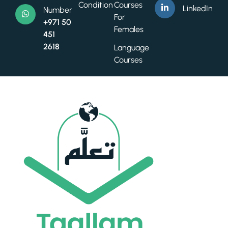
Condition
Courses
LinkedIn
Number
For
+971 50
Females
451
2618
Language
Courses