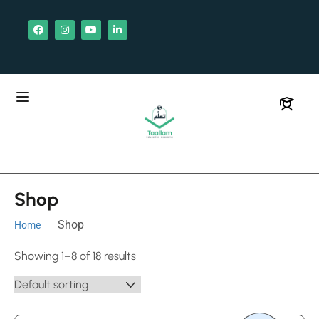
Shop
Shop
Home
Showing 1–8 of 18 results