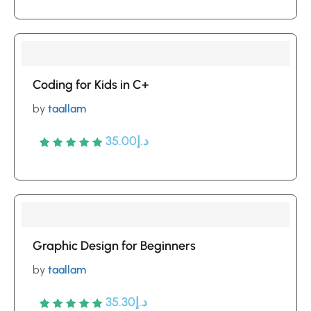
out of 5
based
on
customer
Coding for Kids in C+
ratings
by
taallam
35.00
د.إ
Rated
5
5
out of 5
based
on
customer
Graphic Design for Beginners
ratings
by
taallam
35.30
د.إ
Rated
5