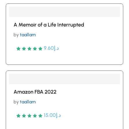
based
on
customer
A Memoir of a Life Interrupted
ratings
by
taallam
9.60
د.إ
Rated
5
5
out of 5
based
on
customer
Amazon FBA 2022
ratings
by
taallam
15.00
د.إ
Rated
5
5