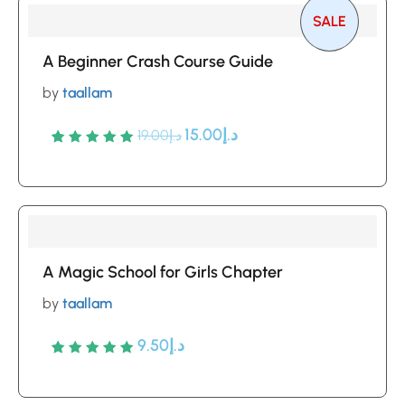
SALE
A Beginner Crash Course Guide
by
taallam
15.00
د.إ
19.00
د.إ
Rated
5
5
out of 5
based
on
customer
A Magic School for Girls Chapter
ratings
by
taallam
9.50
د.إ
Rated
5
5
out of 5