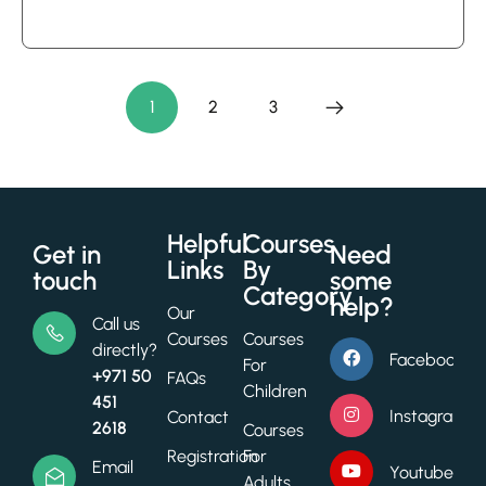
5
out of 5
based
on
1
2
3
customer
ratings
Helpful
Courses
Get in
Need
Links
By
touch
some
Category
help?
Our
Call us
Courses
Courses
directly?
Facebook
For
+971 50
FAQs
Children
451
Instagram
Contact
2618
Courses
Registration
For
Email
Youtube
Adults