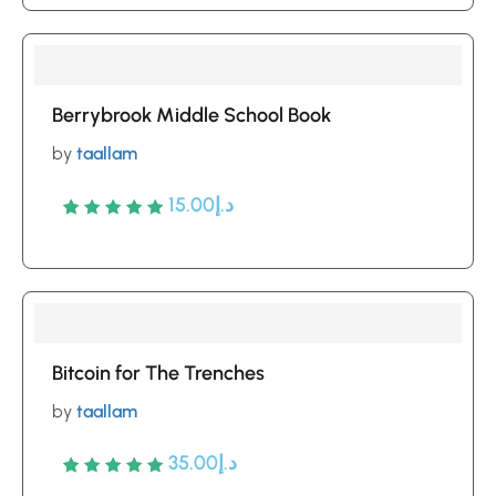
out of 5
based
on
customer
Berrybrook Middle School Book
ratings
by
taallam
15.00
د.إ
Rated
5
5
out of 5
based
on
customer
Bitcoin for The Trenches
ratings
by
taallam
35.00
د.إ
Rated
5
5