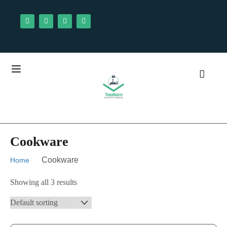
Cookware
Cookware
Home
Showing all 3 results