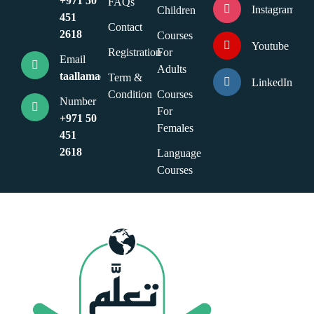
+971 50
FAQs
Instagram
Children
451
Contact
2618
Courses
Youtube
Registration
For
Email
Adults
taallamacademy@gmail.com
Term &
LinkedIn
Condition
Courses
Number
For
+971 50
Females
451
2618
Language
Courses