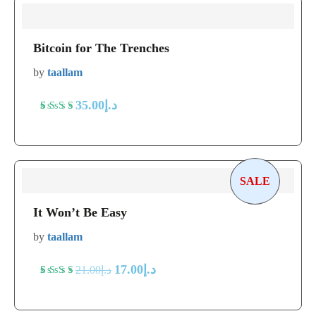
Bitcoin for The Trenches
by
taallam
35.00
د.إ
Rated
5
5
out
of 5
based
SALE
on
It Won’t Be Easy
customer
ratings
by
taallam
17.00
د.إ
21.00
د.إ
Rated
5
5
out