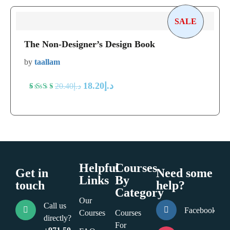
of 5
based
SALE
on
The Non-Designer’s Design Book
customer
ratings
by
taallam
18.20
د.إ
20.40
د.إ
Rated
5
5
out
of 5
based
on
Helpful
Courses
customer
Get in
Need some
Links
By
ratings
touch
help?
Category
Our
Call us
Facebook
Courses
Courses
directly?
For