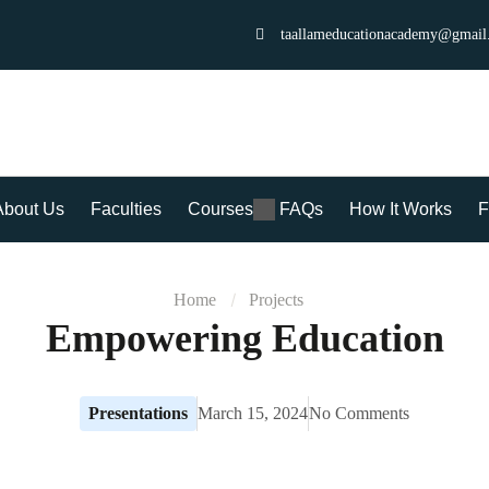
taallameducationacademy@gmail
About Us
Faculties
Courses
FAQs
How It Works
F
Home
Projects
Empowering Education
Presentations
March 15, 2024
No Comments