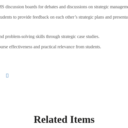
 discussion boards for debates and discussions on strategic manageme
dents to provide feedback on each other’s strategic plans and presenta
nd problem-solving skills through strategic case studies.
urse effectiveness and practical relevance from students.
Related Items