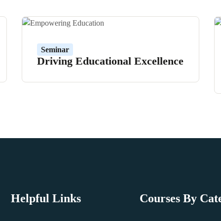
Seminar
Driving Educational Excellence
Helpful Links
Courses By Cat