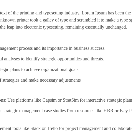
xt of the printing and typesetting industry. Lorem Ipsum has been the
nknown printer took a galley of type and scrambled it to make a type s
 the leap into electronic typesetting, remaining essentially unchanged.
nagement process and its importance in business success.
l analyses to identify strategic opportunities and threats.
egic plans to achieve organizational goals.
of strategies and make necessary adjustments
ns: Use platforms like Capsim or StratSim for interactive strategic plan
 strategic management case studies from resources like HBR or Ivey Pu
lement tools like Slack or Trello for project management and collaborati