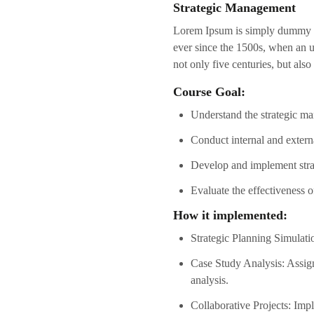
Strategic Management
Lorem Ipsum is simply dummy te
ever since the 1500s, when an u
not only five centuries, but also
Course Goal:
Understand the strategic ma
Conduct internal and externa
Develop and implement strat
Evaluate the effectiveness 
How it implemented:
Strategic Planning Simulatio
Case Study Analysis: Assign
analysis.
Collaborative Projects: Imp