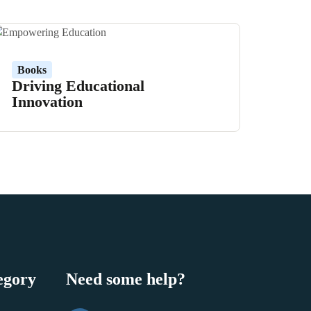
Books
Driving Educational
Innovation
egory
Need some help?