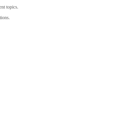
nt topics.
tions.