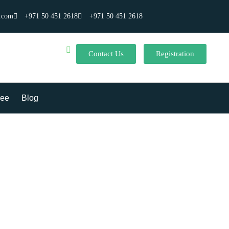
.com
+971 50 451 2618
+971 50 451 2618
Contact Us
Registration
ee
Blog