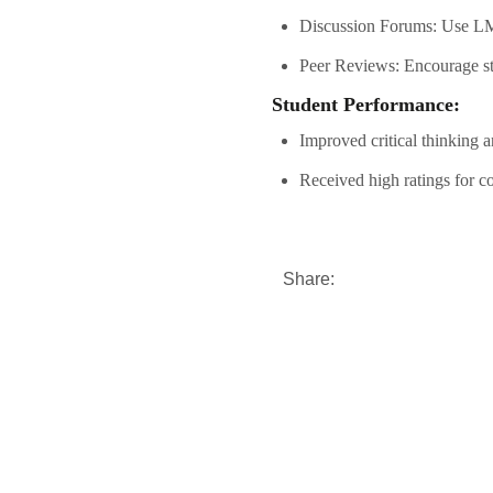
Discussion Forums: Use LMS
Peer Reviews: Encourage stu
Student Performance:
Improved critical thinking a
Received high ratings for co
Share: