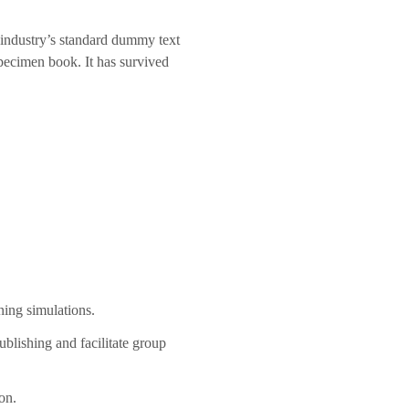
 industry’s standard dummy text
pecimen book. It has survived
ning simulations.
blishing and facilitate group
on.