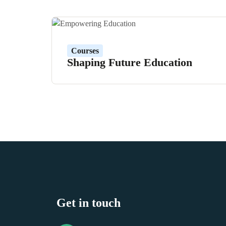
Courses
Shaping Future Education
Get in touch