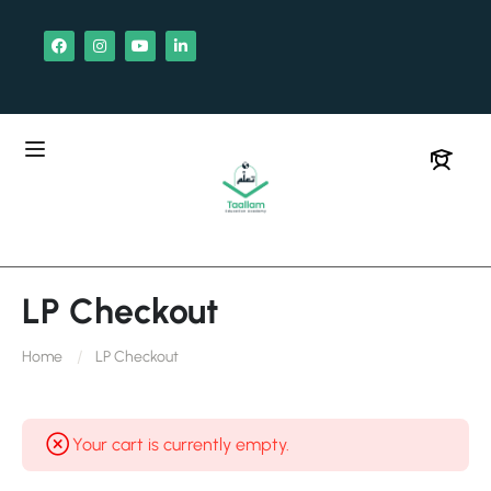
LP Checkout
Home
LP Checkout
Your cart is currently empty.