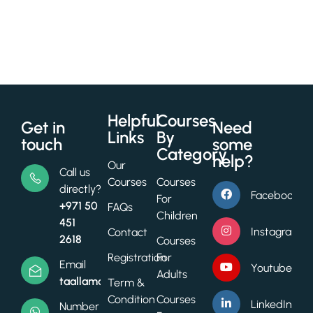
Helpful
Courses
Get in
Need
Links
By
touch
some
Category
help?
Our
Call us
Courses
Courses
directly?
Facebook
For
+971 50
FAQs
Children
451
Instagram
Contact
2618
Courses
Registration
For
Email
Youtube
Adults
taallamacademy@gmail.com
Term &
Condition
Courses
LinkedIn
Number